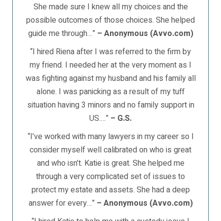
She made sure I knew all my choices and the
possible outcomes of those choices. She helped
guide me through…”
– Anonymous (Avvo.com)
“I hired Riena after I was referred to the firm by
my friend. I needed her at the very moment as I
was fighting against my husband and his family all
alone. I was panicking as a result of my tuff
situation having 3 minors and no family support in
US.…”
– G.S.
“I’ve worked with many lawyers in my career so I
consider myself well calibrated on who is great
and who isn’t. Katie is great. She helped me
through a very complicated set of issues to
protect my estate and assets. She had a deep
answer for every…”
– Anonymous (Avvo.com)