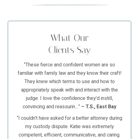
What Our
Clients Say
“These fierce and confident women are so
familiar with family law and they know their craft!
They knew which terms to use and how to
appropriately speak with and interact with the
judge. I love the confidence they’d instill,
convincing and reassurin…”
– T.S., East Bay
“I couldn’t have asked for a better attorney during
my custody dispute. Katie was extremely
competent, efficient, communicative, and caring.