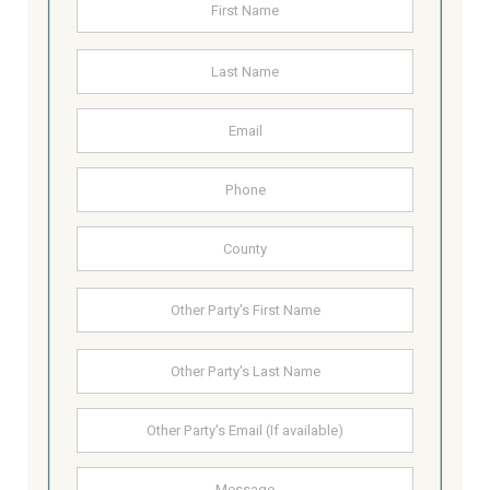
First
Last
Email
Address
Phone
County
Other
First
Party's
Name
Last
Other
Party's
email
Message