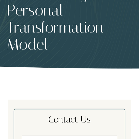
Personal
Transformation
Model
Contact Us
Name
*