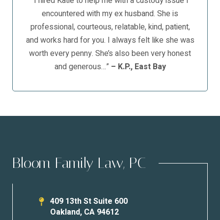
“I hired Katie to help me with a custody issue I
encountered with my ex husband. She is
professional, courteous, relatable, kind, patient,
and works hard for you. I always felt like she was
worth every penny. She’s also been very honest
and generous…”
– K.P., East Bay
Bloom Family Law, PC
409 13th St Suite 600
Oakland
,
CA
94612