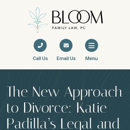
Call Us
Email Us
Menu
The New Approach
to Divorce: Katie
Padilla’s Legal and