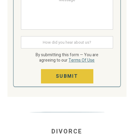
How
did
you
hear
By submitting this form — You are
about
agreeing to our
Terms Of Use
us
SUBMIT
DIVORCE