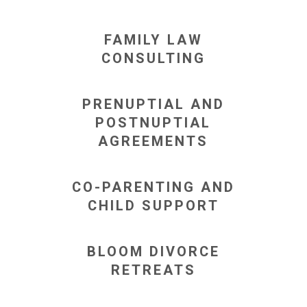
FAMILY LAW
CONSULTING
PRENUPTIAL AND
POSTNUPTIAL
AGREEMENTS
CO-PARENTING AND
CHILD SUPPORT
BLOOM DIVORCE
RETREATS