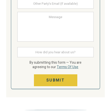
Other
Party's
email
Message
How
did
you
hear
By submitting this form — You are
about
agreeing to our
Terms Of Use
us
SUBMIT