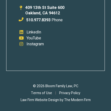
409 13th St Suite 600
Oakland
,
CA
94612
510.977.8393
Phone
LinkedIn
YouTube
Instagram
© 2026 Bloom Family Law, PC
Terms of Use
|
Privacy Policy
Law Firm Website Design by
The Modern Firm