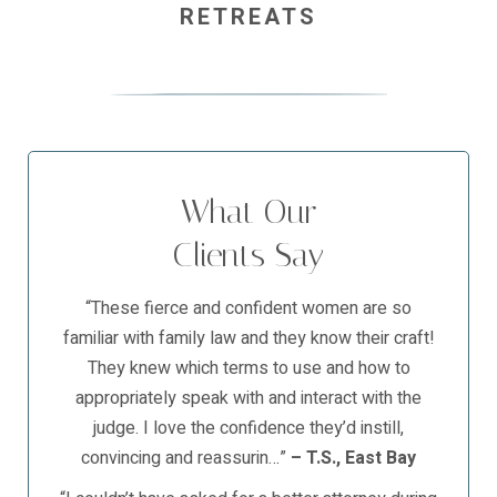
RETREATS
What Our
Clients Say
“These fierce and confident women are so
familiar with family law and they know their craft!
They knew which terms to use and how to
appropriately speak with and interact with the
judge. I love the confidence they’d instill,
convincing and reassurin…”
– T.S., East Bay