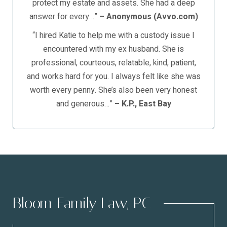
protect my estate and assets. She had a deep
answer for every…”
– Anonymous (Avvo.com)
“I hired Katie to help me with a custody issue I
encountered with my ex husband. She is
professional, courteous, relatable, kind, patient,
and works hard for you. I always felt like she was
worth every penny. She’s also been very honest
and generous…”
– K.P., East Bay
Bloom Family Law, PC