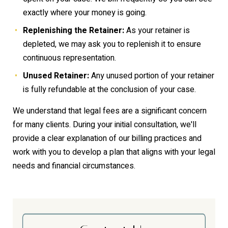
exactly where your money is going.
Replenishing the Retainer:
As your retainer is
depleted, we may ask you to replenish it to ensure
continuous representation.
Unused Retainer:
Any unused portion of your retainer
is fully refundable at the conclusion of your case.
We understand that legal fees are a significant concern
for many clients. During your initial consultation, we'll
provide a clear explanation of our billing practices and
work with you to develop a plan that aligns with your legal
needs and financial circumstances.