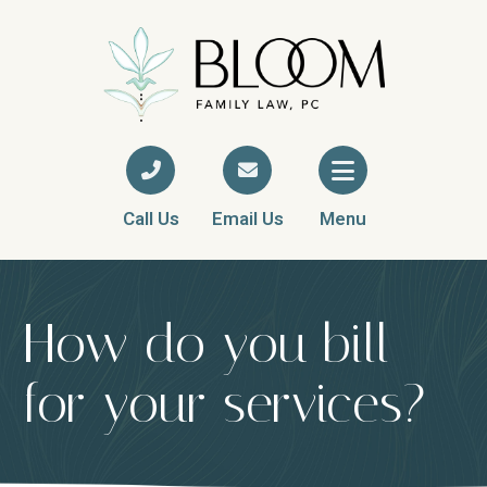
Call Us
Email Us
Menu
How do you bill
for your services?