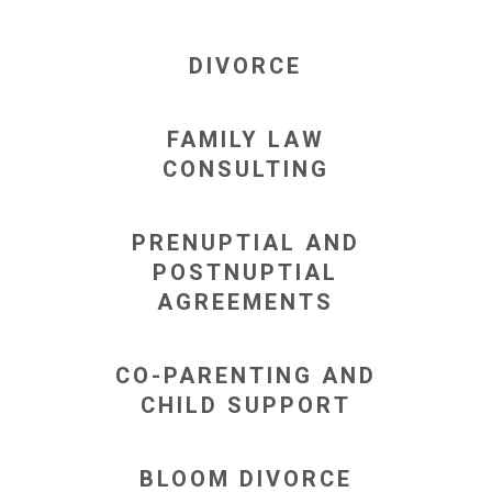
DIVORCE
FAMILY LAW
CONSULTING
PRENUPTIAL AND
POSTNUPTIAL
AGREEMENTS
CO-PARENTING AND
CHILD SUPPORT
BLOOM DIVORCE