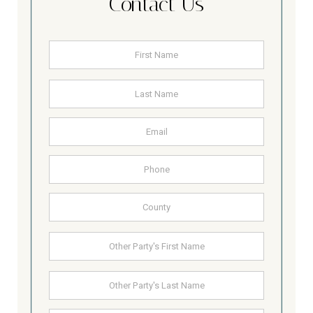
Contact Us
Name
*
First
Last
Email
Address
Phone
County
Other
First
Party's
Name
Last