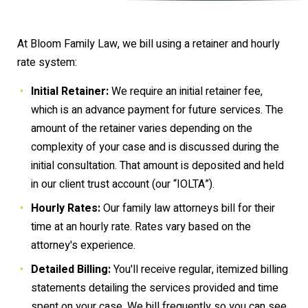
At Bloom Family Law, we bill using a retainer and hourly
rate system:
Initial Retainer:
We require an initial retainer fee,
which is an advance payment for future services. The
amount of the retainer varies depending on the
complexity of your case and is discussed during the
initial consultation. That amount is deposited and held
in our client trust account (our “IOLTA”).
Hourly Rates:
Our family law attorneys bill for their
time at an hourly rate. Rates vary based on the
attorney's experience.
Detailed Billing:
You'll receive regular, itemized billing
statements detailing the services provided and time
spent on your case. We bill frequently so you can see