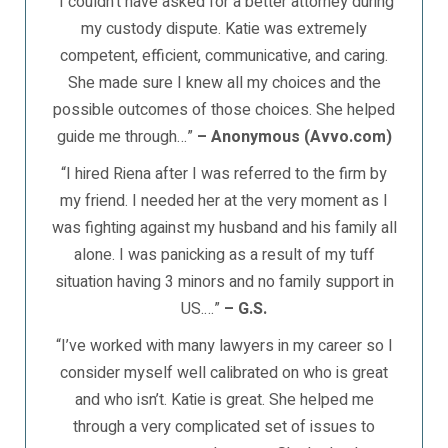
“I couldn’t have asked for a better attorney during
my custody dispute. Katie was extremely
competent, efficient, communicative, and caring.
She made sure I knew all my choices and the
possible outcomes of those choices. She helped
guide me through…”
– Anonymous (Avvo.com)
“I hired Riena after I was referred to the firm by
my friend. I needed her at the very moment as I
was fighting against my husband and his family all
alone. I was panicking as a result of my tuff
situation having 3 minors and no family support in
US.…”
– G.S.
“I’ve worked with many lawyers in my career so I
consider myself well calibrated on who is great
and who isn’t. Katie is great. She helped me
through a very complicated set of issues to