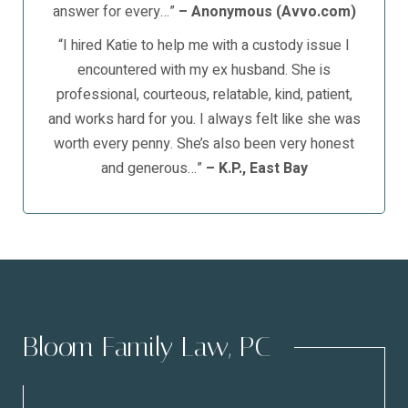
answer for every…”
– Anonymous (Avvo.com)
“I hired Katie to help me with a custody issue I
encountered with my ex husband. She is
professional, courteous, relatable, kind, patient,
and works hard for you. I always felt like she was
worth every penny. She’s also been very honest
and generous…”
– K.P., East Bay
Bloom Family Law, PC