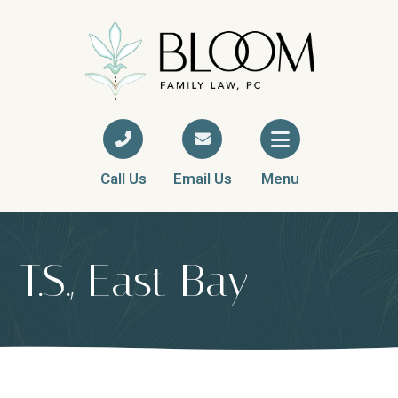
Call Us
Email Us
Menu
T.S., East Bay