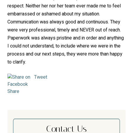
respect. Neither her nor her team ever made me to feel
embarrassed or ashamed about my situation.
Communication was always good and continuous. They
were very professional, timely and NEVER out of reach.
Paperwork was always pristine and in order and anything
I could not understand, to include where we were in the
process and our next steps, they were more than happy
to clarify.
Tweet
Share
Contact Us