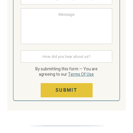
email
Message
How
did
you
hear
By submitting this form — You are
about
agreeing to our
Terms Of Use
us
SUBMIT