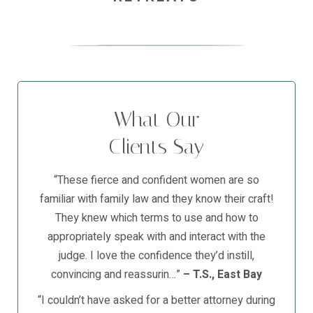
What Our
Clients Say
“These fierce and confident women are so
familiar with family law and they know their craft!
They knew which terms to use and how to
appropriately speak with and interact with the
judge. I love the confidence they’d instill,
convincing and reassurin…”
– T.S., East Bay
“I couldn’t have asked for a better attorney during