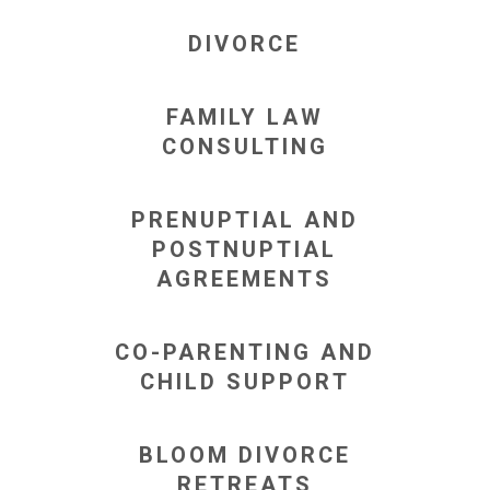
DIVORCE
FAMILY LAW
CONSULTING
PRENUPTIAL AND
POSTNUPTIAL
AGREEMENTS
CO-PARENTING AND
CHILD SUPPORT
BLOOM DIVORCE
RETREATS