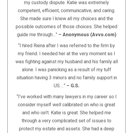
my custody dispute. Katie was extremely
competent, efficient, communicative, and caring.
She made sure I knew all my choices and the
possible outcomes of those choices. She helped
guide me through…”
– Anonymous (Avvo.com)
“I hired Riena after I was referred to the firm by
my friend. I needed her at the very moment as I
was fighting against my husband and his family all
alone. I was panicking as a result of my tuff
situation having 3 minors and no family support in
US.…”
– G.S.
“I’ve worked with many lawyers in my career so I
consider myself well calibrated on who is great
and who isn’t. Katie is great. She helped me
through a very complicated set of issues to
protect my estate and assets. She had a deep