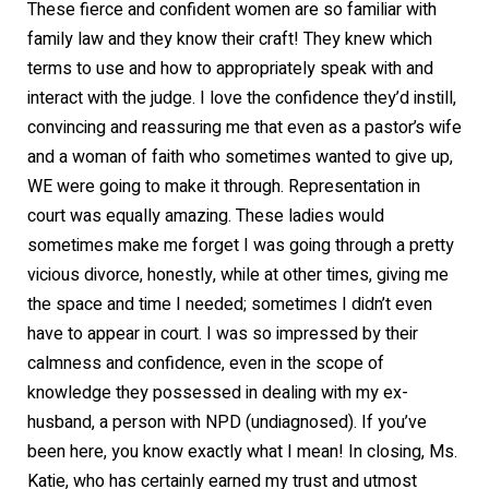
These fierce and confident women are so familiar with
family law and they know their craft! They knew which
terms to use and how to appropriately speak with and
interact with the judge. I love the confidence they’d instill,
convincing and reassuring me that even as a pastor’s wife
and a woman of faith who sometimes wanted to give up,
WE were going to make it through. Representation in
court was equally amazing. These ladies would
sometimes make me forget I was going through a pretty
vicious divorce, honestly, while at other times, giving me
the space and time I needed; sometimes I didn’t even
have to appear in court. I was so impressed by their
calmness and confidence, even in the scope of
knowledge they possessed in dealing with my ex-
husband, a person with NPD (undiagnosed). If you’ve
been here, you know exactly what I mean! In closing, Ms.
Katie, who has certainly earned my trust and utmost