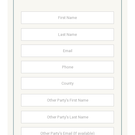
Name
*
First
Last
Email
Address
Phone
County
Other
First
Party's
Name
Last
Other
Party's