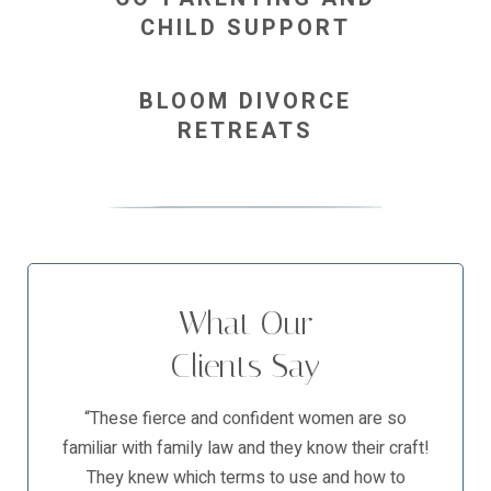
CHILD SUPPORT
BLOOM DIVORCE
RETREATS
What Our
Clients Say
“These fierce and confident women are so
familiar with family law and they know their craft!
They knew which terms to use and how to