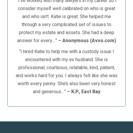
“I’ve worked with many lawyers in my career so I
consider myself well calibrated on who is great
and who isn’t. Katie is great. She helped me
through a very complicated set of issues to
protect my estate and assets. She had a deep
answer for every…”
– Anonymous (Avvo.com)
“I hired Katie to help me with a custody issue I
encountered with my ex husband. She is
professional, courteous, relatable, kind, patient,
and works hard for you. I always felt like she was
worth every penny. She’s also been very honest
and generous…”
– K.P., East Bay