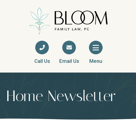
Call Us
Email Us
Menu
Home Newsletter