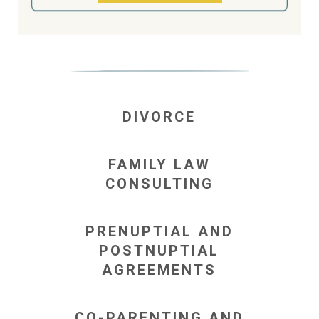
DIVORCE
FAMILY LAW
CONSULTING
PRENUPTIAL AND
POSTNUPTIAL
AGREEMENTS
CO-PARENTING AND