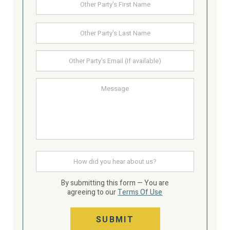
First
Party's
Name
Last
Other
Party's
email
Message
How
did
you
hear
By submitting this form — You are
about
agreeing to our
Terms Of Use
us
SUBMIT