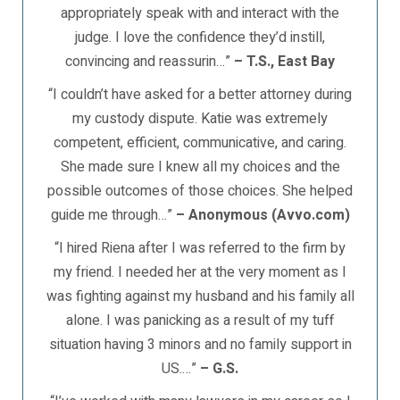
appropriately speak with and interact with the
judge. I love the confidence they’d instill,
convincing and reassurin…”
– T.S., East Bay
“I couldn’t have asked for a better attorney during
my custody dispute. Katie was extremely
competent, efficient, communicative, and caring.
She made sure I knew all my choices and the
possible outcomes of those choices. She helped
guide me through…”
– Anonymous (Avvo.com)
“I hired Riena after I was referred to the firm by
my friend. I needed her at the very moment as I
was fighting against my husband and his family all
alone. I was panicking as a result of my tuff
situation having 3 minors and no family support in
US.…”
– G.S.