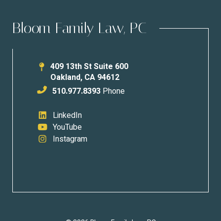
Bloom Family Law, PC
409 13th St Suite 600
Oakland
,
CA
94612
510.977.8393
Phone
LinkedIn
YouTube
Instagram