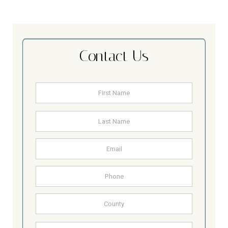
Contact Us
Name
*
First
Last
Email
Address
Phone
County
Other