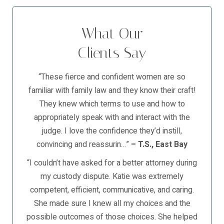
What Our
Clients Say
“These fierce and confident women are so
familiar with family law and they know their craft!
They knew which terms to use and how to
appropriately speak with and interact with the
judge. I love the confidence they’d instill,
convincing and reassurin…”
– T.S., East Bay
“I couldn’t have asked for a better attorney during
my custody dispute. Katie was extremely
competent, efficient, communicative, and caring.
She made sure I knew all my choices and the
possible outcomes of those choices. She helped