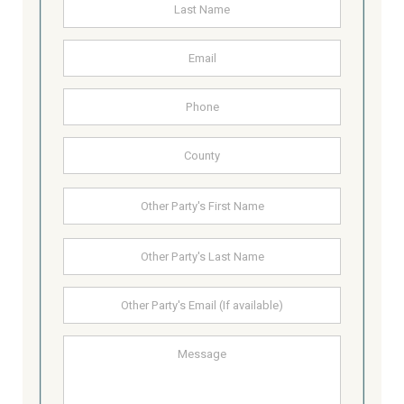
Last
Email
Address
Phone
County
Other
First
Party's
Name
Last
Other
Party's
email
Message