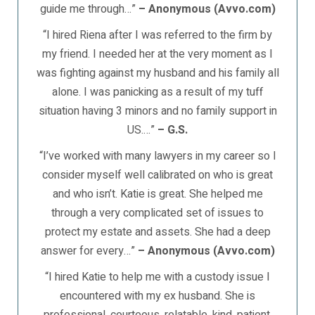
guide me through…”
– Anonymous (Avvo.com)
“I hired Riena after I was referred to the firm by
my friend. I needed her at the very moment as I
was fighting against my husband and his family all
alone. I was panicking as a result of my tuff
situation having 3 minors and no family support in
US.…”
– G.S.
“I’ve worked with many lawyers in my career so I
consider myself well calibrated on who is great
and who isn’t. Katie is great. She helped me
through a very complicated set of issues to
protect my estate and assets. She had a deep
answer for every…”
– Anonymous (Avvo.com)
“I hired Katie to help me with a custody issue I
encountered with my ex husband. She is