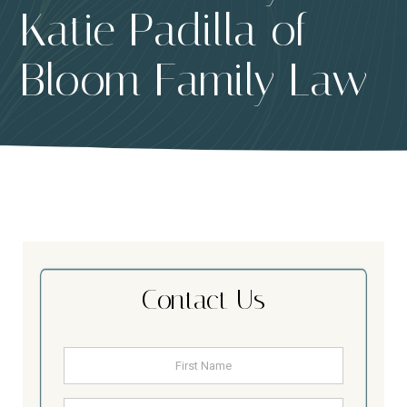
Katie Padilla of
Bloom Family Law
Contact Us
Name
*
First