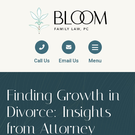
Call Us
Email Us
Menu
Finding Growth in
Divorce: Insights
from Attorney