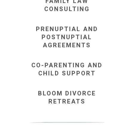
FAMILY LAW
CONSULTING
PRENUPTIAL AND
POSTNUPTIAL
AGREEMENTS
CO-PARENTING AND
CHILD SUPPORT
BLOOM DIVORCE
RETREATS