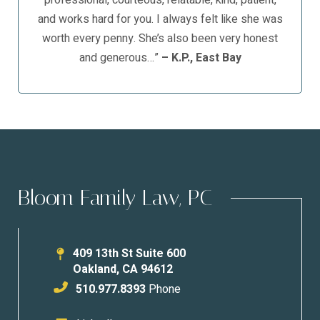
professional, courteous, relatable, kind, patient,
and works hard for you. I always felt like she was
worth every penny. She’s also been very honest
and generous…”
– K.P., East Bay
Bloom Family Law, PC
409 13th St Suite 600
Oakland
,
CA
94612
510.977.8393
Phone