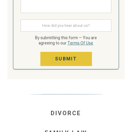
How
did
you
hear
By submitting this form — You are
about
agreeing to our
Terms Of Use
us
SUBMIT
DIVORCE