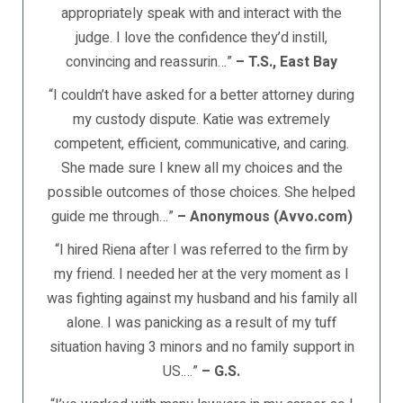
appropriately speak with and interact with the
judge. I love the confidence they’d instill,
convincing and reassurin…”
– T.S., East Bay
“I couldn’t have asked for a better attorney during
my custody dispute. Katie was extremely
competent, efficient, communicative, and caring.
She made sure I knew all my choices and the
possible outcomes of those choices. She helped
guide me through…”
– Anonymous (Avvo.com)
“I hired Riena after I was referred to the firm by
my friend. I needed her at the very moment as I
was fighting against my husband and his family all
alone. I was panicking as a result of my tuff
situation having 3 minors and no family support in
US.…”
– G.S.