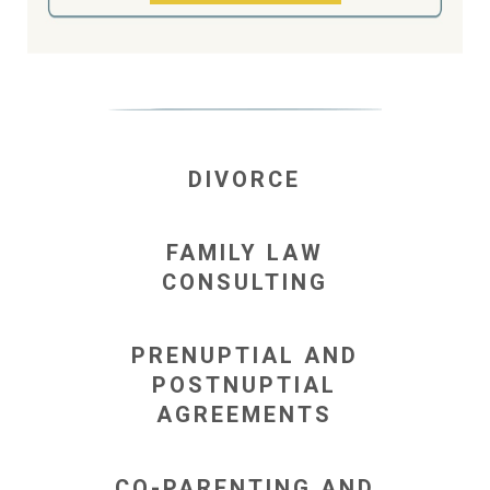
DIVORCE
FAMILY LAW
CONSULTING
PRENUPTIAL AND
POSTNUPTIAL
AGREEMENTS
CO-PARENTING AND