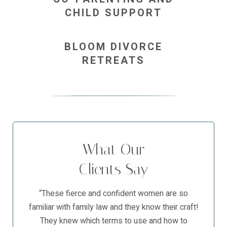
CHILD SUPPORT
BLOOM DIVORCE
RETREATS
What Our
Clients Say
“These fierce and confident women are so
familiar with family law and they know their craft!
They knew which terms to use and how to