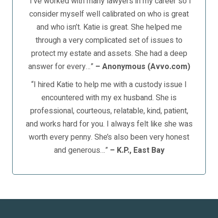
“I’ve worked with many lawyers in my career so I
consider myself well calibrated on who is great
and who isn’t. Katie is great. She helped me
through a very complicated set of issues to
protect my estate and assets. She had a deep
answer for every…”
– Anonymous (Avvo.com)
“I hired Katie to help me with a custody issue I
encountered with my ex husband. She is
professional, courteous, relatable, kind, patient,
and works hard for you. I always felt like she was
worth every penny. She’s also been very honest
and generous…”
– K.P., East Bay