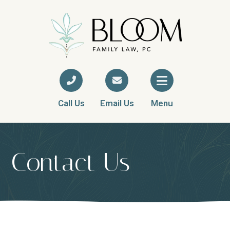
Call Us
Email Us
Menu
Contact Us