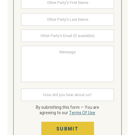
First
Party's
Name
Last
Other
Party's
email
Message
How
did
you
hear
By submitting this form — You are
about
agreeing to our
Terms Of Use
us
SUBMIT