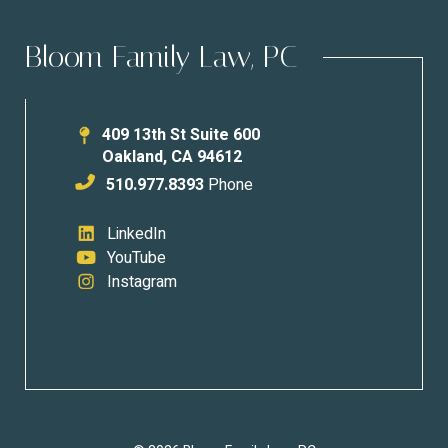
Bloom Family Law, PC
409 13th St Suite 600
Oakland
,
CA
94612
510.977.8393
Phone
LinkedIn
YouTube
Instagram