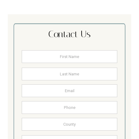
Contact Us
Name
*
First
Last
Email
Address
Phone
County
Other