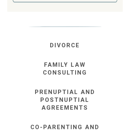
DIVORCE
FAMILY LAW
CONSULTING
PRENUPTIAL AND
POSTNUPTIAL
AGREEMENTS
CO-PARENTING AND