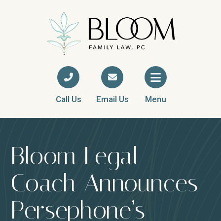
Call Us
Email Us
Menu
Bloom Legal
Coach Announces
Persephone’s