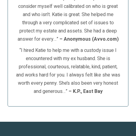
consider myself well calibrated on who is great
and who isn’t. Katie is great. She helped me
through a very complicated set of issues to
protect my estate and assets. She had a deep
answer for every…”
– Anonymous (Avvo.com)
“I hired Katie to help me with a custody issue I
encountered with my ex husband. She is
professional, courteous, relatable, kind, patient,
and works hard for you. I always felt like she was
worth every penny. She’s also been very honest
and generous…”
– K.P., East Bay