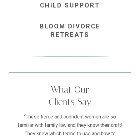
CHILD SUPPORT
BLOOM DIVORCE
RETREATS
What Our
Clients Say
“These fierce and confident women are so
familiar with family law and they know their craft!
They knew which terms to use and how to