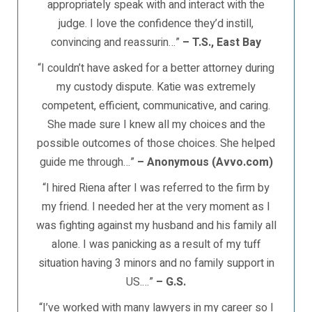
appropriately speak with and interact with the
judge. I love the confidence they’d instill,
convincing and reassurin…”
– T.S., East Bay
“I couldn’t have asked for a better attorney during
my custody dispute. Katie was extremely
competent, efficient, communicative, and caring.
She made sure I knew all my choices and the
possible outcomes of those choices. She helped
guide me through…”
– Anonymous (Avvo.com)
“I hired Riena after I was referred to the firm by
my friend. I needed her at the very moment as I
was fighting against my husband and his family all
alone. I was panicking as a result of my tuff
situation having 3 minors and no family support in
US.…”
– G.S.
“I’ve worked with many lawyers in my career so I