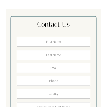
Contact Us
Name
*
First
Last
Email
Address
Phone
County
Other
First