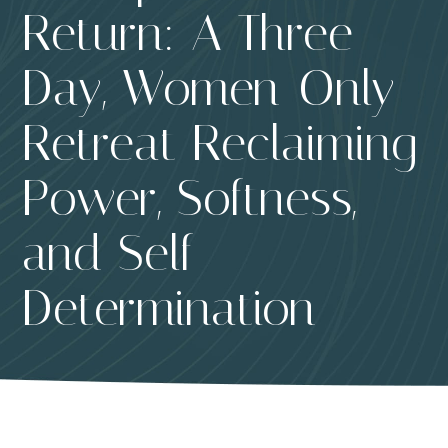
Return: A Three-
Day, Women-Only
Retreat Reclaiming
Power, Softness,
and Self-
Determination