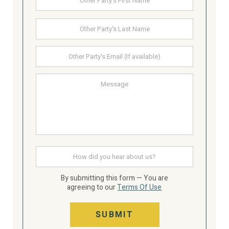
Party's
Name
Last
Other
Party's
email
Message
How
did
you
hear
By submitting this form — You are
about
agreeing to our
Terms Of Use
us
SUBMIT