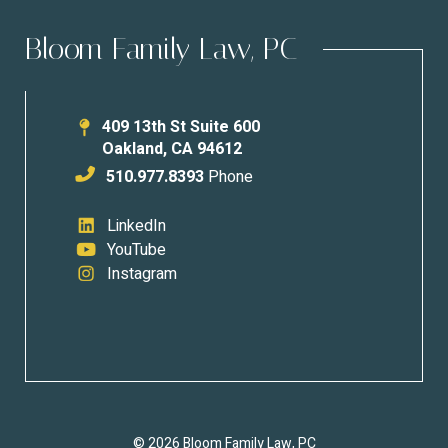
Bloom Family Law, PC
409 13th St Suite 600
Oakland
,
CA
94612
510.977.8393
Phone
LinkedIn
YouTube
Instagram
© 2026 Bloom Family Law, PC