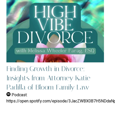
Finding Growth in Divorce:
Insights from Attorney Katie
Padilla of Bloom Family Law
Podcast:
https://open.spotify.com/episode/3JacZWBX0B7H5NDda