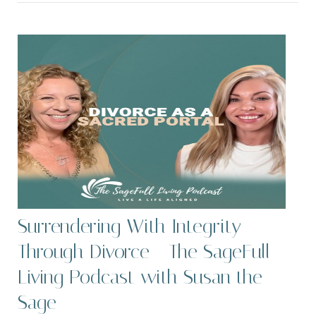
Surrendering With Integrity
Through Divorce - The SageFull
Living Podcast with Susan the
Sage