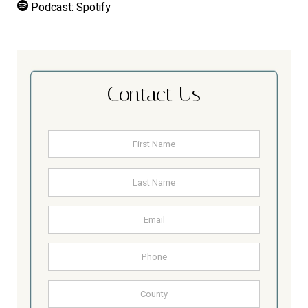
Podcast:
Spotify
Contact Us
Name
*
First
Last
Email
Address
Phone
County