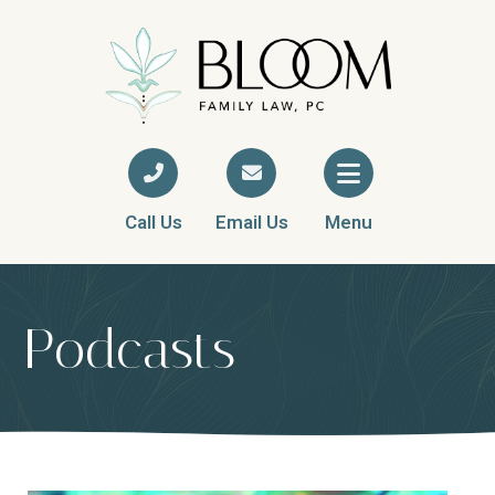
Call Us
Email Us
Menu
Podcasts