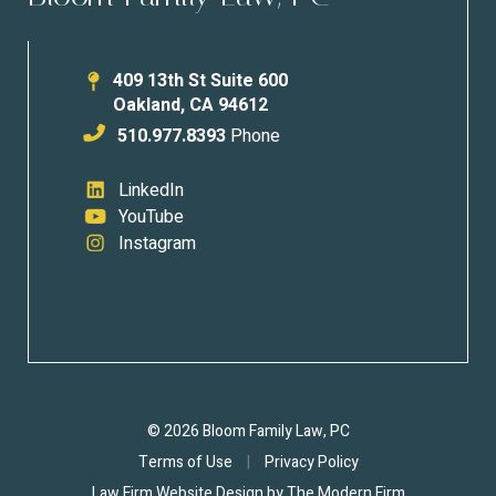
409 13th St Suite 600
Oakland
,
CA
94612
510.977.8393
Phone
LinkedIn
YouTube
Instagram
© 2026 Bloom Family Law, PC
Terms of Use
|
Privacy Policy
Law Firm Website Design by
The Modern Firm