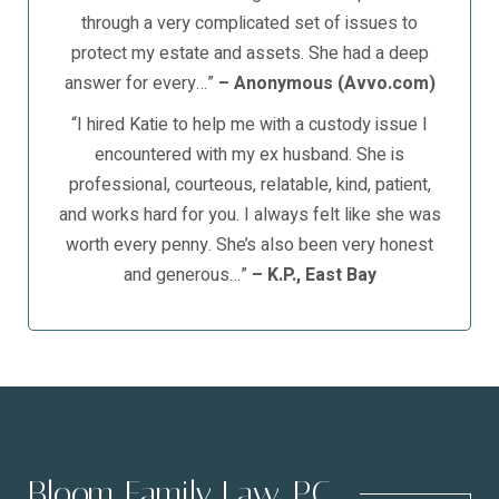
through a very complicated set of issues to
protect my estate and assets. She had a deep
answer for every…”
– Anonymous (Avvo.com)
“I hired Katie to help me with a custody issue I
encountered with my ex husband. She is
professional, courteous, relatable, kind, patient,
and works hard for you. I always felt like she was
worth every penny. She’s also been very honest
and generous…”
– K.P., East Bay
Bloom Family Law, PC