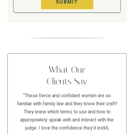
SUBMIT
What Our
Clients Say
“These fierce and confident women are so
familiar with family law and they know their craft!
They knew which terms to use and how to
appropriately speak with and interact with the
judge. I love the confidence they’d instill,