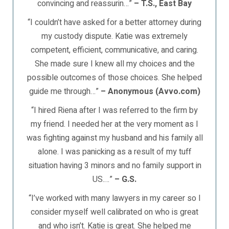
convincing and reassurin…”
– T.S., East Bay
“I couldn’t have asked for a better attorney during
my custody dispute. Katie was extremely
competent, efficient, communicative, and caring.
She made sure I knew all my choices and the
possible outcomes of those choices. She helped
guide me through…”
– Anonymous (Avvo.com)
“I hired Riena after I was referred to the firm by
my friend. I needed her at the very moment as I
was fighting against my husband and his family all
alone. I was panicking as a result of my tuff
situation having 3 minors and no family support in
US.…”
– G.S.
“I’ve worked with many lawyers in my career so I
consider myself well calibrated on who is great
and who isn’t. Katie is great. She helped me