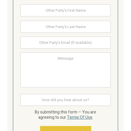
Other
First
Party's
Name
Last
Other
Party's
email
Message
How
did
you
hear
By submitting this form — You are
about
agreeing to our
Terms Of Use
us